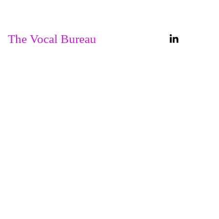
Home
About
The Vocal Bureau
Services
Our 
Courses