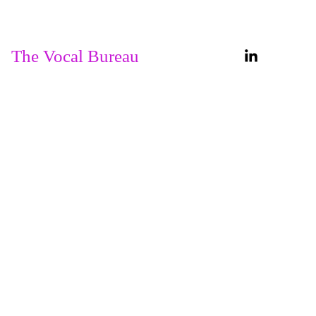
Home
About
The Vocal Bureau
Services
Our 
Courses